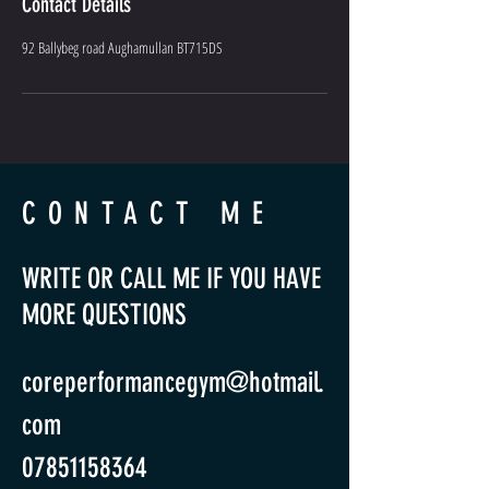
Contact Details
92 Ballybeg road Aughamullan BT715DS
CONTACT ME
WRITE OR CALL ME IF YOU HAVE
MORE QUESTIONS
coreperformancegym@hotmail.
com
07851158364