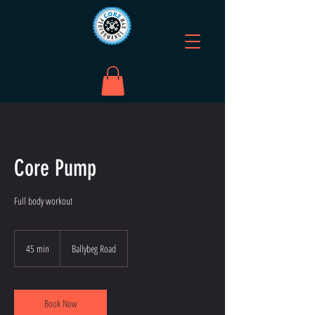
Core Pump
Full body workout
45 min
4
Ballybeg Road
5
m
i
n
Book Now