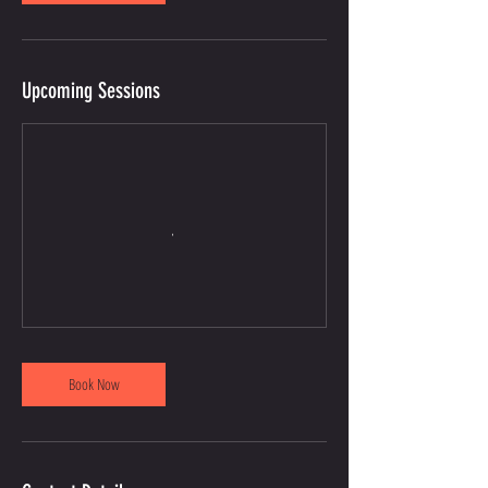
Upcoming Sessions
Book Now