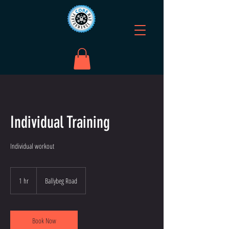
Individual Training
Individual workout
1 hr
1
Ballybeg Road
h
Book Now