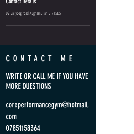
Contact Details
92 Ballybeg road Aughamullan BT715DS
CONTACT ME
WRITE OR CALL ME IF YOU HAVE
MORE QUESTIONS
coreperformancegym@hotmail.
com
07851158364