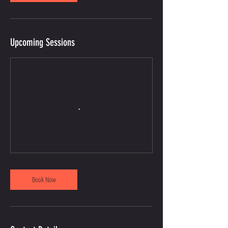
Upcoming Sessions
Book Now