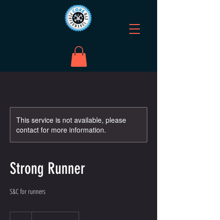
This service is not available, please
contact for more information.
Strong Runner
S&C for runners
5