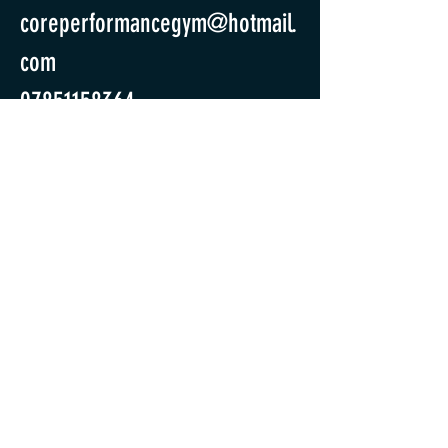
coreperformancegym@hotmail.
com
07851158364