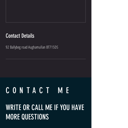
Contact Details
92 Ballybeg road Aughamullan BT715DS
CONTACT ME
WRITE OR CALL ME IF YOU HAVE
MORE QUESTIONS