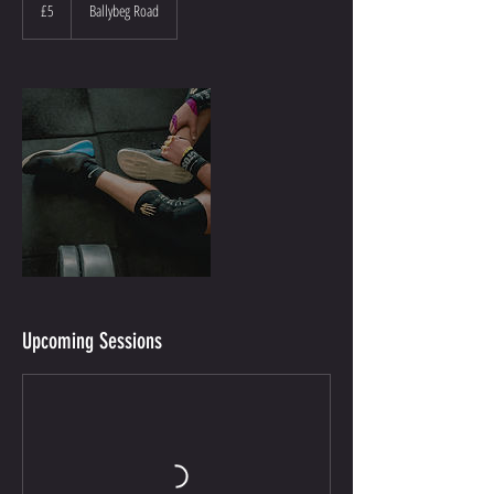
British
£5
Ballybeg Road
pounds
Upcoming Sessions